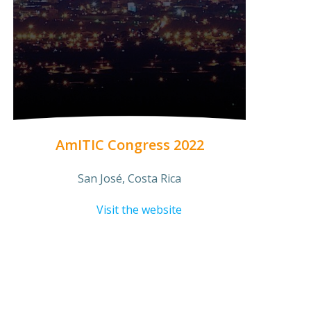
AmITIC Congress 2022
San José, Costa Rica
Visit the website