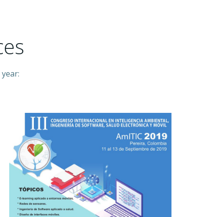
ces
 year: