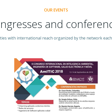
OUR EVENTS
ngresses and conferen
ities with international reach organized by the network each