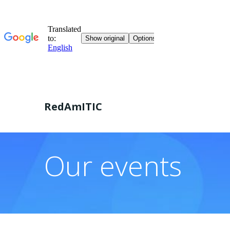
Skip
to
RedAmITIC
content
Our events