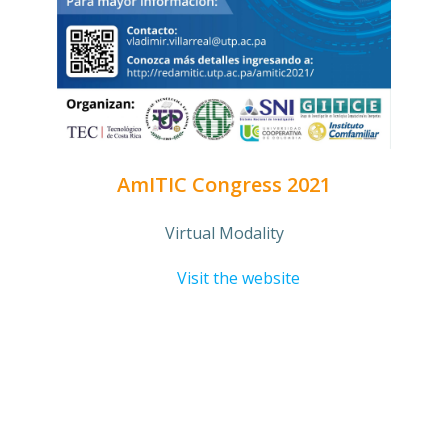
AmITIC Congress 2021
Virtual Modality
Visit the website