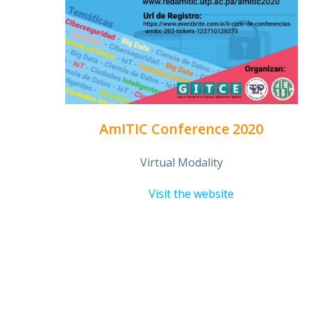
AmITIC Conference 2020
Virtual Modality
Visit the website