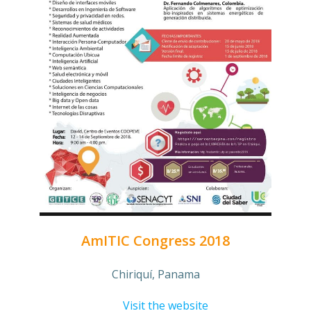
AmITIC Congress 2018
Chiriquí, Panama
Visit the website