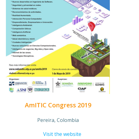
AmITIC Congress 2019
Pereira, Colombia
Visit the website