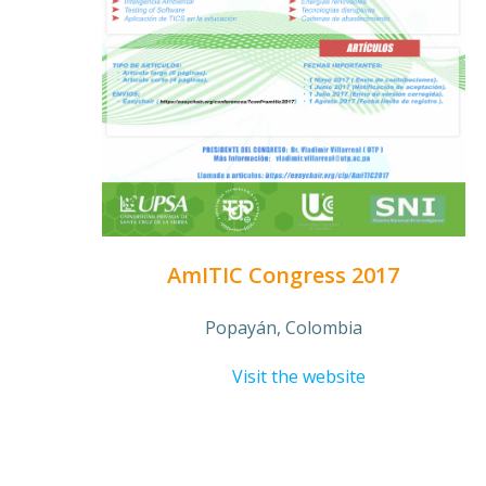
AmITIC Congress 2017
Popayán, Colombia
Visit the website