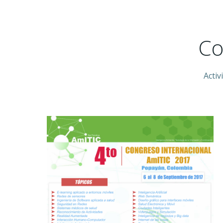
Co
Activ