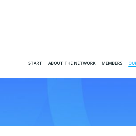
START
ABOUT THE NETWORK
MEMBERS
OU