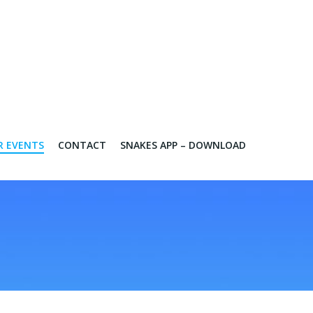
R EVENTS
CONTACT
SNAKES APP – DOWNLOAD