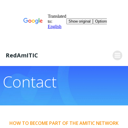
Skip
RedAmITIC
to
content
Contact
HOW TO BECOME PART OF THE AMITIC NETWORK