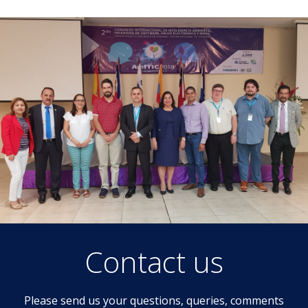
Contact us
Please send us your questions, queries, comments