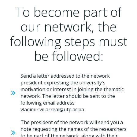
To become part of
our network, the
following steps must
be followed:
Send a letter addressed to the network
president expressing the university's
motivation or interest in joining the thematic
network. The letter should be sent to the
following email address:
vladimir.villarreal@utp.ac.pa
The president of the network will send you a
note requesting the names of the researchers
to be part of the network, along with their