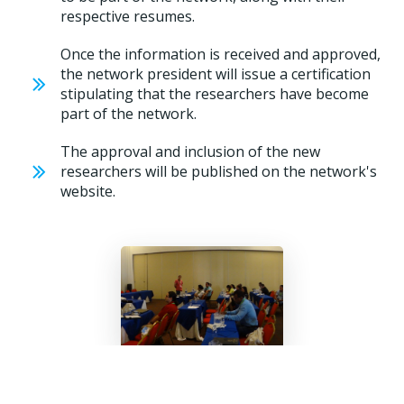
respective resumes.
Once the information is received and approved,
the network president will issue a certification
stipulating that the researchers have become
part of the network.
The approval and inclusion of the new
researchers will be published on the network's
website.