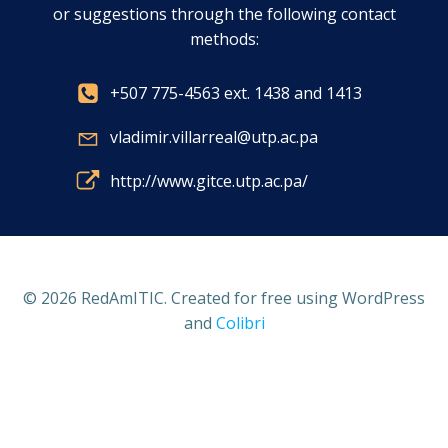
or suggestions through the following contact
methods:
+507 775-4563 ext. 1438 and 1413
vladimir.villarreal@utp.ac.pa
http://www.gitce.utp.ac.pa/
© 2026 RedAmITIC. Created for free using WordPress
and
Colibri